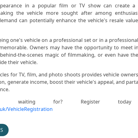
appearance in a popular film or TV show can create a 
making the vehicle more sought after among enthusias
 demand can potentially enhance the vehicle's resale value
eing one's vehicle on a professional set or in a professiona
 memorable. Owners may have the opportunity to meet i
e behind-the-scenes magic of filmmaking, or even have th
e their vehicle.
cles for TV, film, and photo shoots provides vehicle owners
on, generate income, boost their vehicle's appeal, and parta
ence.
 waiting for? Register toda
.uk/VehicleRegistration
OS