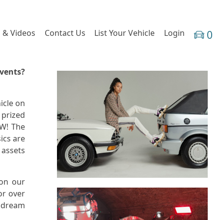
 & Videos
Contact Us
List Your Vehicle
Login
0
Events?
icle on
 prized
OW! The
ics are
 assets
 on our
or over
r dream