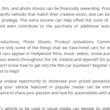
, film, and photo shoots can be financially rewarding. Pro
cific vehicles that match their creative vision, and can be 
privilege. This extra income can help offset the costs of 
and even contribute to the purchase of additional aut
ductions, Photo Shoots, Product activations, Commer
re only some of the things that we have hired cars for o
d cars appear in Hollywood films, music videos, movie pr
us events throughout the UK, Ireland and beyond!! Do 
don’t know how to get into the film car business? Register 
t to help!!
 a unique opportunity to showcase your prized possessi
ng your vehicle featured in popular media can be imm
chance to share your passion and love for automobiles with a
s vehicle to be used in visual media can elevate its sta