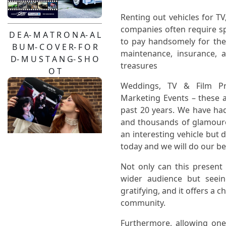
Renting out vehicles for TV
companies often require spe
D E A- M A T R O N A- A L
to pay handsomely for the 
B U M- C O V E R- F O R
maintenance, insurance, 
D- M U S T A N G- S H O
treasures
O T
Weddings, TV & Film Pro
Marketing Events – these a
past 20 years. We have ha
and thousands of glamouro
an interesting vehicle but 
today and we will do our bes
Pendulum- Live-2026-
Not only can this present
Pinzgauer- Hire
wider audience but seei
gratifying, and it offers a 
community.
Furthermore, allowing one'