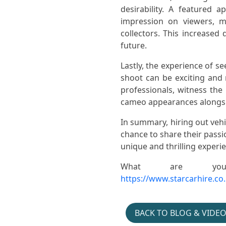
desirability. A featured 
impression on viewers, 
collectors. This increased
Gymshark- Hyrox-
future.
Jacket- Patch- Pop- Up
Lastly, the experience of se
shoot can be exciting and
professionals, witness th
cameo appearances alongsid
In summary, hiring out vehi
chance to share their passi
unique and thrilling experi
Cars-in-music- Austin-
Montego- Hire- Divorce
What are you
https://www.starcarhire.co
BACK TO BLOG & VIDE