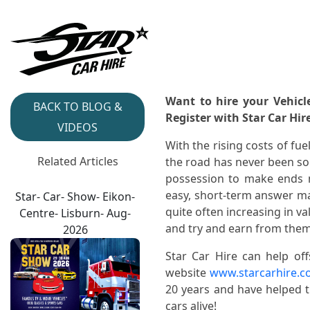
Want to hire your Vehicl
BACK TO BLOG &
Register with Star Car Hir
VIDEOS
With the rising costs of fu
Related Articles
the road has never been so 
possession to make ends m
easy, short-term answer ma
Star- Car- Show- Eikon-
quite often increasing in v
Centre- Lisburn- Aug-
and try and earn from them
2026
Star Car Hire can help off
website
www.starcarhire.c
20 years and have helped 
cars alive!