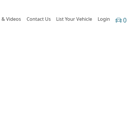
 & Videos
Contact Us
List Your Vehicle
Login
0