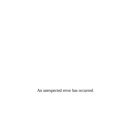
An unexpected error has occurred
.