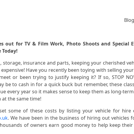
Blog
es out for TV & Film Work, Photo Shoots and Special 
e Today!
el, storage, insurance and parts, keeping your cherished veh
expensive! Have you recently been toying with selling your
eet or been trying to justify keeping it? If so, STOP N
y be to cash in for a quick buck but remember, these class
alue every year so it makes sense to keep them as long-term
 at the same time!
set some of these costs by listing your vehicle for hire
o.uk
. We have been in the business of hiring out vehicles f
thousands of owners earn good money to help keep thei