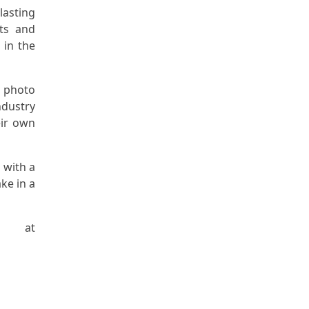
lasting
ts and
 in the
l photo
ndustry
eir own
 with a
ke in a
y at