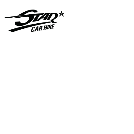
C A R S- I N- F A S H I O
N- L A M B O R G H I N I-
C O U N T A C H
Star Car Hire Hits the
Big Screen with G I A N T