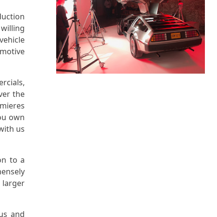
duction
willing
vehicle
omotive
cials,
ver the
emieres
you own
with us
on to a
ensely
 larger
tus and