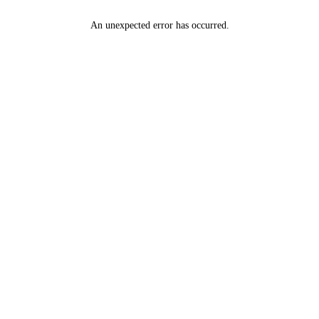
An unexpected error has occurred
.