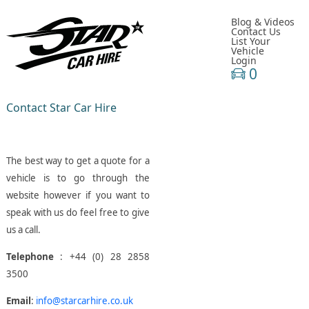
Blog & Videos
Contact Us
List Your
Vehicle
Login
0
Contact Star Car Hire
The best way to get a quote for a
vehicle is to go through the
website however if you want to
speak with us do feel free to give
us a call.
Telephone
: +44 (0) 28 2858
3500
Email
:
info@starcarhire.co.uk