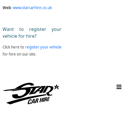
Web
:
www.starcarhire.co.uk
Want to register your
vehicle for hire?
Click here to
register your vehicle
for hire on our site.