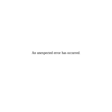
N A O M I A N D B R Y A N, 14 T H M A R C H, V O L K S W A G E
N C A M P E R ' B R O D I E'
An unexpected error has occurred
.