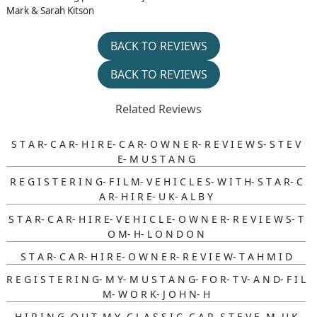
Mark & Sarah Kitson
BACK TO REVIEWS
BACK TO REVIEWS
Related Reviews
S T A R- C A R- H I R E- C A R- O W N E R- R E V I E W S- S T E V
E- M U S T A N G
R E G I S T E R I N G- F I L M- V E H I C L E S- W I T H- S T A R- C
A R- H I R E- U K- A L B Y
S T A R- C A R- H I R E- V E H I C L E- O W N E R- R E V I E W S- T
O M- H- L O N D O N
S T A R- C A R- H I R E- O W N E R- R E V I E W- T A H M I D
R E G I S T E R I N G- M Y- M U S T A N G- F O R- T V- A N D- F I L
M- W O R K- J O H N- H
H I R I N G- O U T- M Y- C L A S S I C- C A R- S T E V E- M- U K