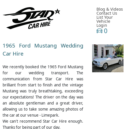
Blog & Videos
Contact Us
List Your
Vehicle
Login
0
1965 Ford Mustang Wedding
Car Hire
We recently booked the 1965 Ford Mustang
for our wedding transport. The
communication from Star Car Hire was
brilliant from start to finish and the vintage
Mustang was truly breathtaking, exceeding
our expectations! The driver on the day was
an absolute gentleman and a great driver,
allowing us to take some amazing photos of
the car at our venue - Limepark.
We can't recommend Star Car Hire enough.
Thanks for being part of our day.