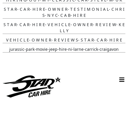
S T A R- C A R- H I R E- O W N E R- T E S T I M O N I A L- C H R I
S- N Y C- C A B- H I R E
S T A R- C A R- H I R E- V E H I C L E- O W N E R- R E V I E W- K E
L L Y
V E H I C L E- O W N E R- R E V I E W S- S T A R- C A R- H I R E
jurassic-park-movie-jeep-hire-ni-larne-carrick-craigavon
batmobile-hire-its-in- Nottingham-uk
wynona-earp-harley-bike-hire-uk-fan-fusion
white-convertible-ford-mustang-hire-ni-bride-review-cherry-
ohare
christmas-vehicle-hire-ni-larne-mid-and-east-antrim
batmobile-hire-nottingham-uk-wedding-review-sarah-jane
V W C A M P E R W E D D I N G C A R H I R E, L A R N E
L O L A C A M P E R V A N W E D D I N G H I R E, L I S B U R N &
B E L F A S T