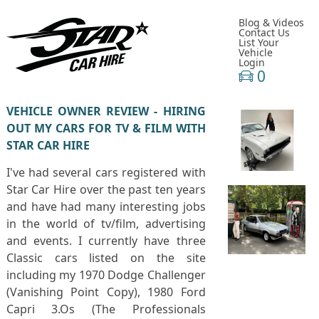
Blog & Videos
Contact Us
List Your
Vehicle
Login
0
VEHICLE OWNER REVIEW - HIRING
OUT MY CARS FOR TV & FILM WITH
STAR CAR HIRE
I've had several cars registered with
Star Car Hire over the past ten years
and have had many interesting jobs
in the world of tv/film, advertising
and events. I currently have three
Classic cars listed on the site
including my 1970 Dodge Challenger
(Vanishing Point Copy), 1980 Ford
Capri 3.Os (The Professionals