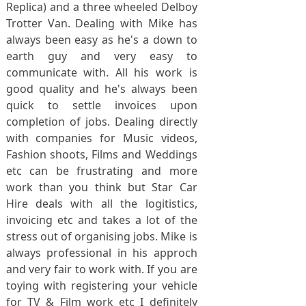
Replica) and a three wheeled Delboy
Trotter Van. Dealing with Mike has
always been easy as he's a down to
earth guy and very easy to
communicate with. All his work is
good quality and he's always been
quick to settle invoices upon
completion of jobs. Dealing directly
with companies for Music videos,
Fashion shoots, Films and Weddings
etc can be frustrating and more
work than you think but Star Car
Hire deals with all the logitistics,
invoicing etc and takes a lot of the
stress out of organising jobs. Mike is
always professional in his approch
and very fair to work with. If you are
toying with registering your vehicle
for TV & Film work etc I definitely