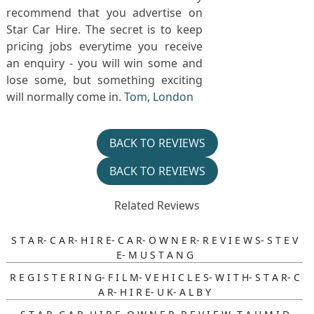
recommend that you advertise on
Star Car Hire. The secret is to keep
pricing jobs everytime you receive
an enquiry - you will win some and
lose some, but something exciting
will normally come in.
Tom, London
BACK TO REVIEWS
BACK TO REVIEWS
Related Reviews
S T A R- C A R- H I R E- C A R- O W N E R- R E V I E W S- S T E V
E- M U S T A N G
R E G I S T E R I N G- F I L M- V E H I C L E S- W I T H- S T A R- C
A R- H I R E- U K- A L B Y