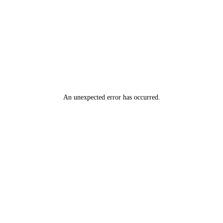
An unexpected error has occurred
.