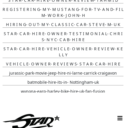
S T A R- C A R- H I R E- O W N E R- R E V I E W- T A H M I D
R E G I S T E R I N G- M Y- M U S T A N G- F O R- T V- A N D- F I L
M- W O R K- J O H N- H
H I R I N G- O U T- M Y- C L A S S I C- C A R- S T E V E- M- U K
S T A R- C A R- H I R E- O W N E R- T E S T I M O N I A L- C H R I
S- N Y C- C A B- H I R E
S T A R- C A R- H I R E- V E H I C L E- O W N E R- R E V I E W- K E
L L Y
V E H I C L E- O W N E R- R E V I E W S- S T A R- C A R- H I R E
jurassic-park-movie-jeep-hire-ni-larne-carrick-craigavon
batmobile-hire-its-in- Nottingham-uk
wynona-earp-harley-bike-hire-uk-fan-fusion
white-convertible-ford-mustang-hire-ni-bride-review-cherry-
ohare
christmas-vehicle-hire-ni-larne-mid-and-east-antrim
batmobile-hire-nottingham-uk-wedding-review-sarah-jane