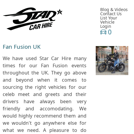
Blog & Videos
Contact Us
List Your
Vehicle
Login
0
Fan Fusion UK
We have used Star Car Hire many
times for our Fan Fusion events
throughout the UK. They go above
and beyond when it comes to
sourcing the right vehicles for our
celeb meet and greets and their
drivers have always been very
friendly and accomodating. We
would highly recommend them and
we wouldn't go anywhere else for
what we need. A pleasure to do