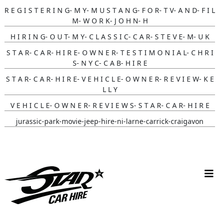
R E G I S T E R I N G- M Y- M U S T A N G- F O R- T V- A N D- F I L
M- W O R K- J O H N- H
H I R I N G- O U T- M Y- C L A S S I C- C A R- S T E V E- M- U K
S T A R- C A R- H I R E- O W N E R- T E S T I M O N I A L- C H R I
S- N Y C- C A B- H I R E
S T A R- C A R- H I R E- V E H I C L E- O W N E R- R E V I E W- K E
L L Y
V E H I C L E- O W N E R- R E V I E W S- S T A R- C A R- H I R E
jurassic-park-movie-jeep-hire-ni-larne-carrick-craigavon
batmobile-hire-its-in- Nottingham-uk
white-convertible-ford-mustang-hire-ni-bride-review-cherry-
ohare
christmas-vehicle-hire-ni-larne-mid-and-east-antrim
batmobile-hire-nottingham-uk-wedding-review-sarah-jane
V W C A M P E R W E D D I N G C A R H I R E, L A R N E