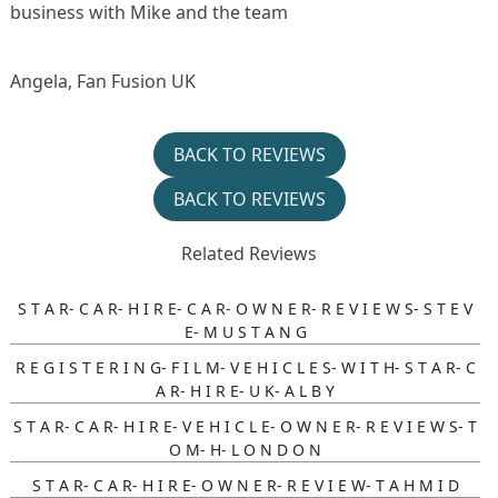
business with Mike and the team
Angela, Fan Fusion UK
BACK TO REVIEWS
BACK TO REVIEWS
Related Reviews
S T A R- C A R- H I R E- C A R- O W N E R- R E V I E W S- S T E V
E- M U S T A N G
R E G I S T E R I N G- F I L M- V E H I C L E S- W I T H- S T A R- C
A R- H I R E- U K- A L B Y
S T A R- C A R- H I R E- V E H I C L E- O W N E R- R E V I E W S- T
O M- H- L O N D O N
S T A R- C A R- H I R E- O W N E R- R E V I E W- T A H M I D