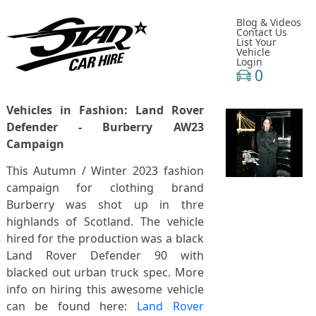
Blog & Videos
Contact Us
List Your
Vehicle
Login
0
Vehicles in Fashion: Land Rover
Defender - Burberry AW23
Campaign
This Autumn / Winter 2023 fashion
campaign for clothing brand
Burberry was shot up in thre
highlands of Scotland. The vehicle
hired for the production was a black
Land Rover Defender 90 with
blacked out urban truck spec. More
info on hiring this awesome vehicle
can be found here:
Land Rover