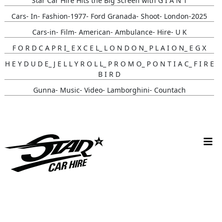
Star Car Hire Hits the Big Screen with G I A N T
Cars- In- Fashion-1977- Ford Granada- Shoot- London-2025
Cars-in- Film- American- Ambulance- Hire- U K
F O R D C A P R I_ E X C E L_ L O N D O N_ P L A I O N_ E G X
H E Y D U D E_ J E L L Y R O L L_ P R O M O_ P O N T I A C_ F I R E
B I R D
Gunna- Music- Video- Lamborghini- Countach
Classic- Cars-in-film-music-video- Sainté
N Y C- Taxi- Hire- Adidas
Cruising_with_ Carmoola
Supernatural- Impala- Wedding- Car- Hire- N I
Youtuber_ Danny_ Aarons_ Optimus_ Prime_ Filming
Perfect- Ted- Matcha- Product- Activation- London- V W-
Beetle- Hire
Brand_ Activation_ Topicals_ Mercedes_280_ Classic_ Car_ Hire