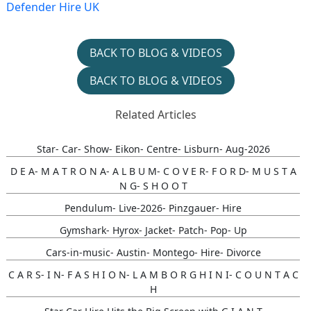
Defender Hire UK
BACK TO BLOG & VIDEOS
BACK TO BLOG & VIDEOS
Related Articles
Star- Car- Show- Eikon- Centre- Lisburn- Aug-2026
D E A- M A T R O N A- A L B U M- C O V E R- F O R D- M U S T A
N G- S H O O T
Pendulum- Live-2026- Pinzgauer- Hire
Gymshark- Hyrox- Jacket- Patch- Pop- Up
Cars-in-music- Austin- Montego- Hire- Divorce
C A R S- I N- F A S H I O N- L A M B O R G H I N I- C O U N T A C
H