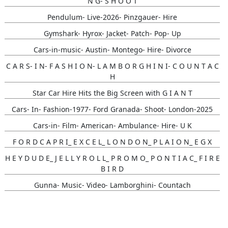
N G- S H O O T
Pendulum- Live-2026- Pinzgauer- Hire
Gymshark- Hyrox- Jacket- Patch- Pop- Up
Cars-in-music- Austin- Montego- Hire- Divorce
C A R S- I N- F A S H I O N- L A M B O R G H I N I- C O U N T A C
H
Star Car Hire Hits the Big Screen with G I A N T
Cars- In- Fashion-1977- Ford Granada- Shoot- London-2025
Cars-in- Film- American- Ambulance- Hire- U K
F O R D C A P R I_ E X C E L_ L O N D O N_ P L A I O N_ E G X
H E Y D U D E_ J E L L Y R O L L_ P R O M O_ P O N T I A C_ F I R E
B I R D
Gunna- Music- Video- Lamborghini- Countach
Classic- Cars-in-film-music-video- Sainté
N Y C- Taxi- Hire- Adidas