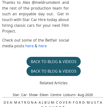
Thanks to Alex @meldrumdent and
the rest of the production team for
such an enjoyable day out. Get in
touch with Star Car Hire today about
hiring classic cars for your next Film
Project.
Check out some of the Betfair social
media posts
here
&
here
BACK TO BLOG & VIDEOS
BACK TO BLOG & VIDEOS
Related Articles
Star- Car- Show- Eikon- Centre- Lisburn- Aug-2026
D E A- M A T R O N A- A L B U M- C O V E R- F O R D- M U S T A