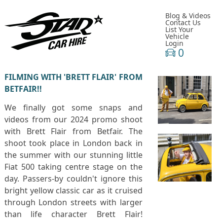
Blog & Videos
Contact Us
List Your
Vehicle
Login
0
FILMING WITH 'BRETT FLAIR' FROM
BETFAIR!!
We finally got some snaps and
videos from our 2024 promo shoot
with Brett Flair from Betfair. The
shoot took place in London back in
the summer with our stunning little
Fiat 500 taking centre stage on the
day. Passers-by couldn't ignore this
bright yellow classic car as it cruised
through London streets with larger
than life character Brett Flair!