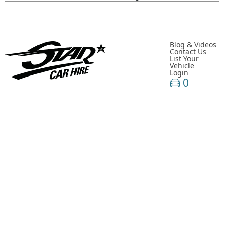
Classic- Cars-in-film-music-video- Sainté
N Y C- Taxi- Hire- Adidas
Cruising_with_ Carmoola
Blog & Videos
Contact Us
List Your
Supernatural- Impala- Wedding- Car- Hire- N I
Vehicle
Login
Youtuber_ Danny_ Aarons_ Optimus_ Prime_ Filming
0
Perfect- Ted- Matcha- Product- Activation- London- V W-
Beetle- Hire
Brand_ Activation_ Topicals_ Mercedes_280_ Classic_ Car_ Hire
Pink_ Austin_ A40_ Hire_ Charlotte_ Tilbury_x_ Kim_ Catrall
Dodge- R A M- Hire-3 D- Vehicle- Scanning
Supernatural-1967- Chevy- Impala- Wedding- Car- Hire- N I
Chitty_ Chitty_ Bang_ Bang_ Belfast_ City_ Council_ Spring_ Fest
Star- Car- Hire- Ford- Escort- Celebrity- Antiques- Road-trip
River_ Island_ Fashion Shoot_ Mercedes_280 S L_ Hire_ U K