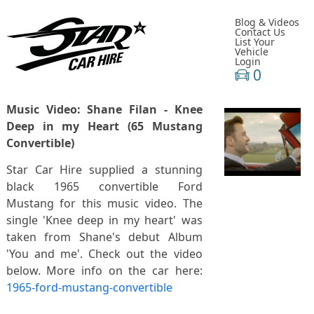
Blog & Videos
Contact Us
List Your
Vehicle
Login
0
Music Video: Shane Filan - Knee
Deep in my Heart (65 Mustang
Convertible)
Star Car Hire supplied a stunning
black 1965 convertible Ford
Mustang for this music video. The
single 'Knee deep in my heart' was
taken from Shane's debut Album
'You and me'. Check out the video
below. More info on the car here:
1965-ford-mustang-convertible