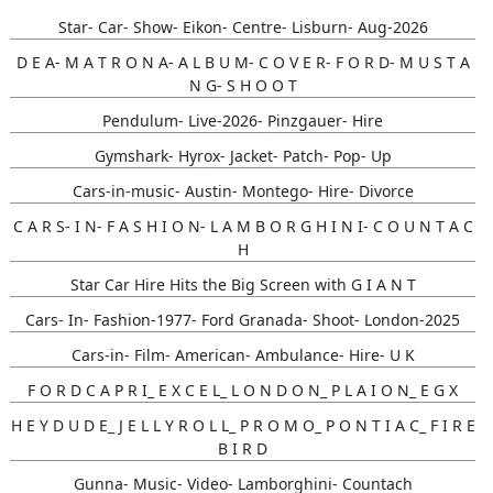
Star- Car- Show- Eikon- Centre- Lisburn- Aug-2026
D E A- M A T R O N A- A L B U M- C O V E R- F O R D- M U S T A
N G- S H O O T
Pendulum- Live-2026- Pinzgauer- Hire
Gymshark- Hyrox- Jacket- Patch- Pop- Up
Cars-in-music- Austin- Montego- Hire- Divorce
C A R S- I N- F A S H I O N- L A M B O R G H I N I- C O U N T A C
H
Star Car Hire Hits the Big Screen with G I A N T
Cars- In- Fashion-1977- Ford Granada- Shoot- London-2025
Cars-in- Film- American- Ambulance- Hire- U K
F O R D C A P R I_ E X C E L_ L O N D O N_ P L A I O N_ E G X
H E Y D U D E_ J E L L Y R O L L_ P R O M O_ P O N T I A C_ F I R E
B I R D
Gunna- Music- Video- Lamborghini- Countach