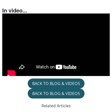
In video...
BACK TO BLOG & VIDEOS
BACK TO BLOG & VIDEOS
Related Articles