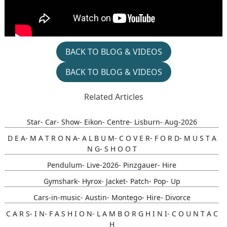
BACK TO BLOG & VIDEOS
BACK TO BLOG & VIDEOS
Related Articles
Star- Car- Show- Eikon- Centre- Lisburn- Aug-2026
D E A- M A T R O N A- A L B U M- C O V E R- F O R D- M U S T A
N G- S H O O T
Pendulum- Live-2026- Pinzgauer- Hire
Gymshark- Hyrox- Jacket- Patch- Pop- Up
Cars-in-music- Austin- Montego- Hire- Divorce
C A R S- I N- F A S H I O N- L A M B O R G H I N I- C O U N T A C
H