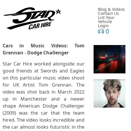
Blog & Videos
Contact Us
List Your
Vehicle
Login
0
Cars in Music Videos: Tom
Grennan - Dodge Challenger
Star Car Hire worked alongside our
good friends at Swords and Eagles
on this particular music video shoot
for UK Artist Tom Grennan. The
video was shot back in March 2022
up in Manchester and a newer
shape American Dodge Challenger
(2009) was the car that the team
hired. The video looks incredible and
the car almost looks futuristic in the