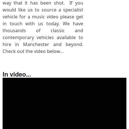
way that it has been shot. If you
would like us to source a specialist
vehicle for a music video please get
in touch with us today. We have
thousands of classic and
contemporary vehicles available to
hire in Manchester and beyond.
Check out the video below...
In video...