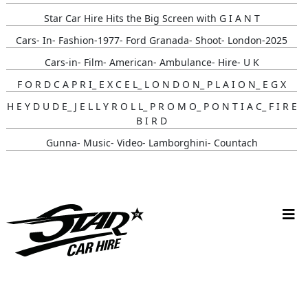
Star Car Hire Hits the Big Screen with G I A N T
Cars- In- Fashion-1977- Ford Granada- Shoot- London-2025
Cars-in- Film- American- Ambulance- Hire- U K
F O R D C A P R I_ E X C E L_ L O N D O N_ P L A I O N_ E G X
H E Y D U D E_ J E L L Y R O L L_ P R O M O_ P O N T I A C_ F I R E
B I R D
Gunna- Music- Video- Lamborghini- Countach
Classic- Cars-in-film-music-video- Sainté
N Y C- Taxi- Hire- Adidas
Cruising_with_ Carmoola
Supernatural- Impala- Wedding- Car- Hire- N I
Youtuber_ Danny_ Aarons_ Optimus_ Prime_ Filming
Perfect- Ted- Matcha- Product- Activation- London- V W-
Beetle- Hire