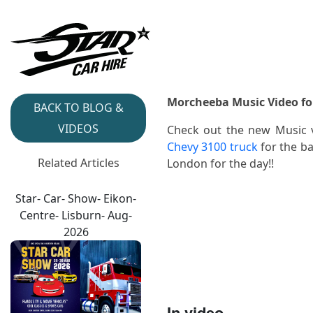
Morcheeba Music Video for
BACK TO BLOG &
VIDEOS
Check out the new Music 
Chevy 3100 truck
for the ba
Related Articles
London for the day!!
Star- Car- Show- Eikon-
Centre- Lisburn- Aug-
2026
In video...