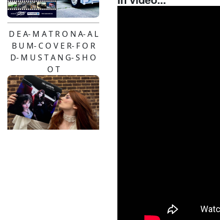
D E A- M A T R O N A- A L
B U M- C O V E R- F O R
D- M U S T A N G- S H O
O T
Pendulum- Live-2026-
Pinzgauer- Hire