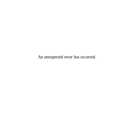
An unexpected error has occurred
.