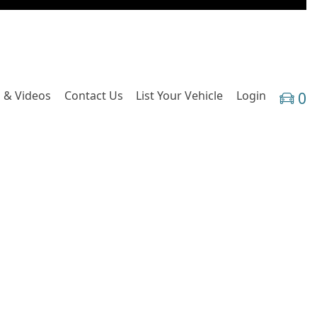
 & Videos
Contact Us
List Your Vehicle
Login
0