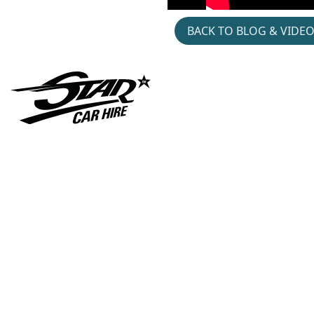
BACK TO BLOG & VIDE
Gymshark- Hyrox-
Jacket- Patch- Pop- Up
Cars-in-music- Austin-
Montego- Hire- Divorce