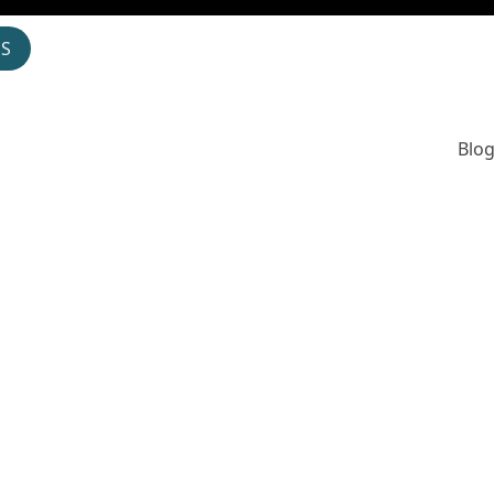
OS
Blog