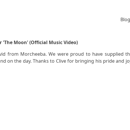
Blog
 'The Moon' (Official Music Video)
vid from Morcheeba. We were proud to have supplied t
nd on the day. Thanks to Clive for bringing his pride and jo