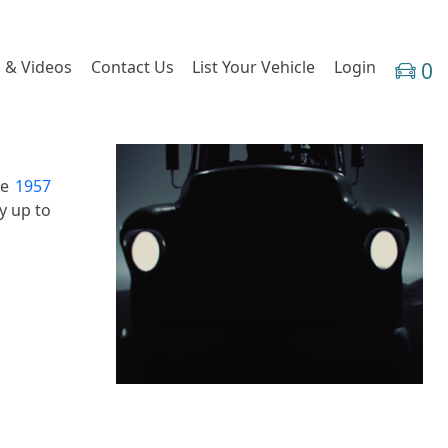
 & Videos
Contact Us
List Your Vehicle
Login
0
he
1957
y up to