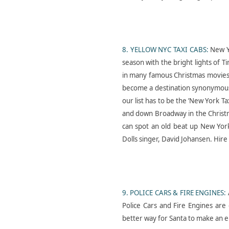
Cars- In- Fashion-1977-
Ford Granada- Shoot-
8. YELLOW NYC TAXI CABS:
New Y
London-2025
season with the bright lights of 
in many famous Christmas movies o
become a destination synonymous w
our list has to be the ‘New York 
and down Broadway in the Christm
can spot an old beat up New Yor
Dolls singer, David Johansen. Hir
Cars-in- Film- American-
Ambulance- Hire- U K
9. POLICE CARS & FIRE ENGINES:
Police Cars and Fire Engines are 
better way for Santa to make an 