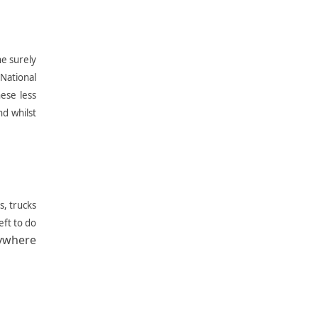
ne surely
National
ese less
d whilst
s, trucks
eft to do
rywhere