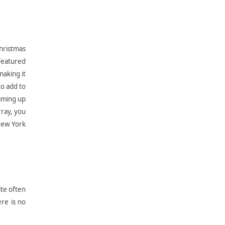
Christmas
 featured
making it
to add to
oaming up
rray, you
New York
ite often
ere is no