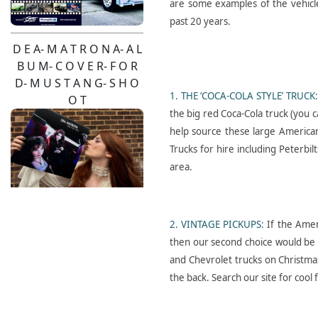
are some examples of the vehicl
past 20 years.
D E A- M A T R O N A- A L
B U M- C O V E R- F O R
D- M U S T A N G- S H O
1. THE ‘COCA-COLA STYLE’ TRUCK
O T
the big red Coca-Cola truck (you ca
help source these large American
Trucks for hire including Peterbi
area.
2. VINTAGE PICKUPS:
If the Ameri
Pendulum- Live-2026-
then our second choice would be t
Pinzgauer- Hire
and Chevrolet trucks on Christmas
the back. Search our site for cool f