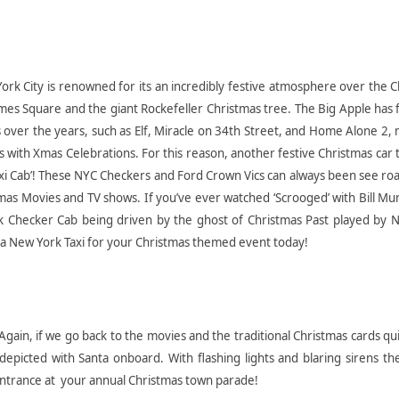
ork City is renowned for its an incredibly festive atmosphere over the 
Times Square and the giant Rockefeller Christmas tree. The Big Apple has
ver the years, such as Elf, Miracle on 34th Street, and Home Alone 2, 
ith Xmas Celebrations. For this reason, another festive Christmas car 
Taxi Cab’! These NYC Checkers and Ford Crown Vics can always been see r
as Movies and TV shows. If you’ve ever watched ‘Scrooged’ with Bill Mu
k Checker Cab being driven by the ghost of Christmas Past played by 
e a New York Taxi for your Christmas themed event today!
Again, if we go back to the movies and the traditional Christmas cards qu
depicted with Santa onboard. With flashing lights and blaring sirens th
entrance at your annual Christmas town parade!