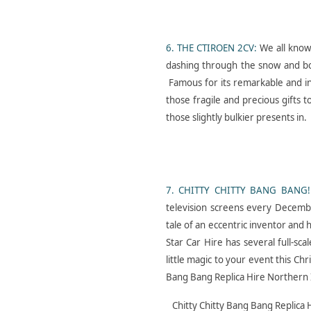
C A R S- I N- F A S H I O
6. THE CTIROEN 2CV:
We all know
N- L A M B O R G H I N I-
dashing through the snow and bobb
C O U N T A C H
Famous for its remarkable and in
those fragile and precious gifts 
those slightly bulkier presents in.
7. CHITTY CHITTY BANG BANG!
Star Car Hire Hits the
television screens every December
Big Screen with G I A N T
tale of an eccentric inventor and 
Star Car Hire has several full-sca
little magic to your event this Ch
Bang Bang Replica Hire Northern 
Chitty Chitty Bang Bang Replica 