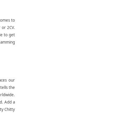
 comes to
y or 2CV.
le to get
 cramming
aces our
tells the
orldwide.
nd. Add a
ty Chitty