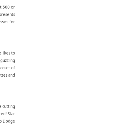
at 500 or
 presents
ssics for
 likes to
guzzling
asses of
ettes and
e cutting
red! Star
 to Dodge