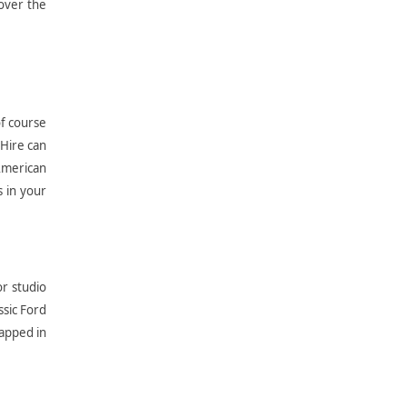
over the
of course
 Hire can
American
s in your
or studio
ssic Ford
rapped in