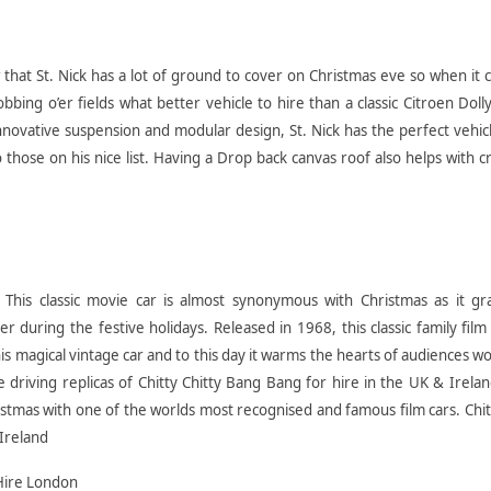
 that St. Nick has a lot of ground to cover on Christmas eve so when it
ing o’er fields what better vehicle to hire than a classic Citroen Doll
novative suspension and modular design, St. Nick has the perfect vehic
to those on his nice list. Having a Drop back canvas roof also helps with
This classic movie car is almost synonymous with Christmas as it gr
 during the festive holidays. Released in 1968, this classic family film 
his magical vintage car and to this day it warms the hearts of audiences w
le driving replicas of Chitty Chitty Bang Bang for hire in the UK & Irela
ristmas with one of the worlds most recognised and famous film cars. Chit
Ireland
Hire London