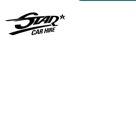
Gunna- Music- Video-
Lamborghini- Countach
Classic- Cars-in-film-
music-video- Sainté