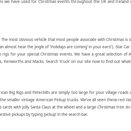
es we have used for Christmas events throughout the UK and Ireland 
:
The most obvious vehicle that most people associate with Christmas is 
n almost hear the jingle of ‘Holidays are coming’ in your ears!’). Star Car
 rigs for your special Christmas events. We have a great selection of 
lts, Kenworths and Macks. Search ‘truck’ on our site now to find out what
can Big Rigs and Peterbilts are simply too large for your village roads 
he smaller vintage American Pickup trucks. We’ve all seen these red cla
 cards with jolly Santa Claus at the wheel and a large Christmas tree st
estive pickups by typing ‘pickup’ in the search bar.