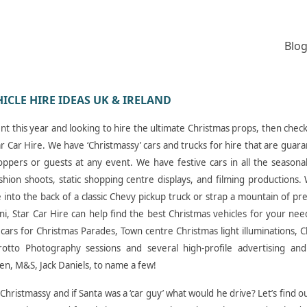
Blog
HICLE HIRE IDEAS UK & IRELAND
ent this year and looking to hire the ultimate Christmas props, then chec
Star Car Hire. We have ‘Christmassy’ cars and trucks for hire that are guar
oppers or guests at any event. We have festive cars in all the seasona
ashion shoots, static shopping centre displays, and filming productions
 into the back of a classic Chevy pickup truck or strap a mountain of pr
ini, Star Car Hire can help find the best Christmas vehicles for your nee
cars for Christmas Parades, Town centre Christmas light illuminations, 
Grotto Photography sessions and several high-profile advertising and
n, M&S, Jack Daniels, to name a few!
Christmassy and if Santa was a ‘car guy’ what would he drive? Let’s find o