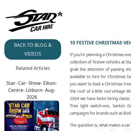
10 FESTIVE CHRISTMAS VE
BACK TO BLOG &
VIDEOS
If you’re planning a Christmas ev
collection of festive vehicles at 
Related Articles
grab the attention of passing sh
available to hire for Christmas f
Star- Car- Show- Eikon-
you want to load a Christmas tree
Centre- Lisburn- Aug-
the roof of a little red vintage M
2026
2004 we have been hiring classic 
Tree light switch-ons, Santa’s 
campaigns for brands such as Bode
The question is, what makes a car 