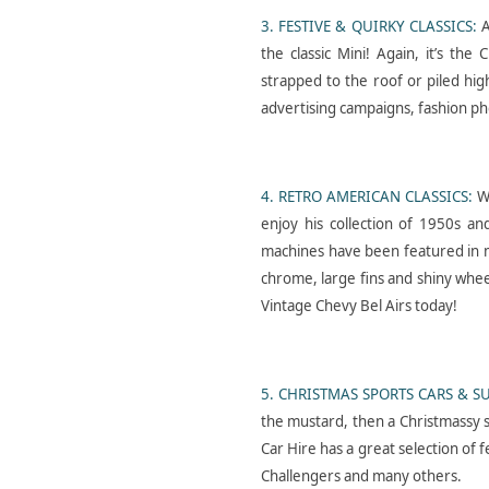
3. FESTIVE & QUIRKY CLASSICS:
A
the classic Mini! Again, it’s the
strapped to the roof or piled hig
Gymshark- Hyrox-
advertising campaigns, fashion ph
Jacket- Patch- Pop- Up
4. RETRO AMERICAN CLASSICS:
W
enjoy his collection of 1950s a
machines have been featured in m
chrome, large fins and shiny whee
Vintage Chevy Bel Airs today!
Cars-in-music- Austin-
Montego- Hire- Divorce
5. CHRISTMAS SPORTS CARS & S
the mustard, then a Christmassy s
Car Hire has a great selection of 
Challengers and many others.