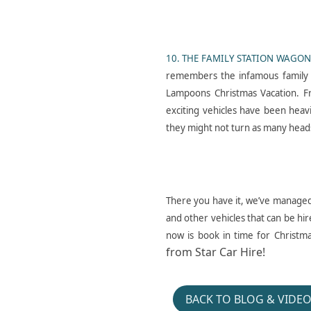
F O R D C A P R I_ E X C E
L_ L O N D O N_ P L A I O
10. THE FAMILY STATION WAGON
N_ E G X
remembers the infamous family 
Lampoons Christmas Vacation. F
exciting vehicles have been heav
they might not turn as many heads
H E Y D U D E_ J E L L Y R
There you have it, we’ve managed 
O L L_ P R O M O_ P O N
and other vehicles that can be hir
T I A C_ F I R E B I R D
now is book in time for Christm
from Star Car Hire!
BACK TO BLOG & VIDE