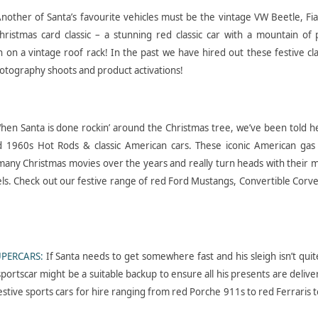
nother of Santa’s favourite vehicles must be the vintage VW Beetle, Fi
 Christmas card classic – a stunning red classic car with a mountain of
h on a vintage roof rack! In the past we have hired out these festive cla
otography shoots and product activations!
hen Santa is done rockin’ around the Christmas tree, we’ve been told he
nd 1960s Hot Rods & classic American cars. These iconic American gas 
any Christmas movies over the years and really turn heads with their m
ls. Check out our festive range of red Ford Mustangs, Convertible Corv
UPERCARS:
If Santa needs to get somewhere fast and his sleigh isn’t quit
portscar might be a suitable backup to ensure all his presents are delive
festive sports cars for hire ranging from red Porche 911s to red Ferraris