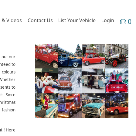
 & Videos
Contact Us
List Your Vehicle
Login
0
k out our
anteed to
l colours
. Whether
esents to
ds. Since
Christmas
 fashion
ut!! Here