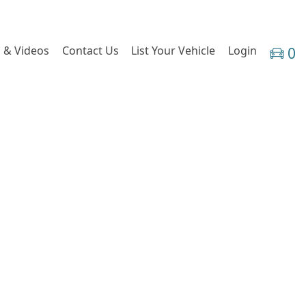
 & Videos
Contact Us
List Your Vehicle
Login
0