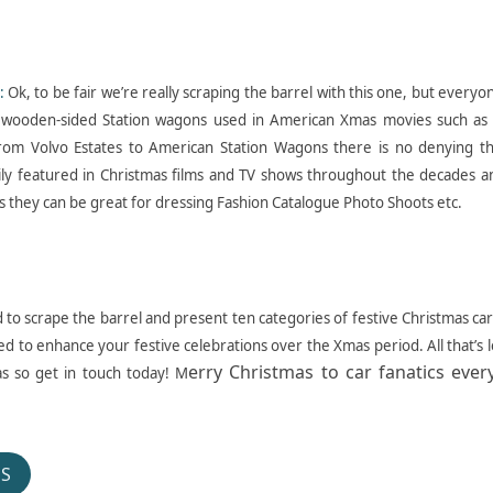
:
Ok, to be fair we’re really scraping the barrel with this one, but everyo
wooden-sided Station wagons used in American Xmas movies such as 
rom Volvo Estates to American Station Wagons there is no denying th
ily featured in Christmas films and TV shows throughout the decades an
 they can be great for dressing Fashion Catalogue Photo Shoots etc.
to scrape the barrel and present ten categories of festive Christmas car
ed to enhance your festive celebrations over the Xmas period. All that’s l
erry Christmas to car fanatics eve
as so get in touch today! M
OS