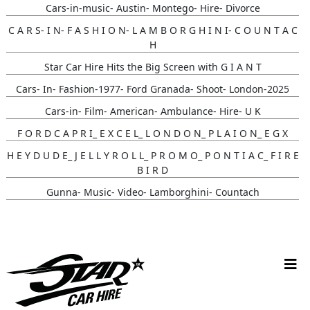
Cars-in-music- Austin- Montego- Hire- Divorce
C A R S- I N- F A S H I O N- L A M B O R G H I N I- C O U N T A C
H
Star Car Hire Hits the Big Screen with G I A N T
Cars- In- Fashion-1977- Ford Granada- Shoot- London-2025
Cars-in- Film- American- Ambulance- Hire- U K
F O R D C A P R I_ E X C E L_ L O N D O N_ P L A I O N_ E G X
H E Y D U D E_ J E L L Y R O L L_ P R O M O_ P O N T I A C_ F I R E
B I R D
Gunna- Music- Video- Lamborghini- Countach
Classic- Cars-in-film-music-video- Sainté
N Y C- Taxi- Hire- Adidas
Cruising_with_ Carmoola
Supernatural- Impala- Wedding- Car- Hire- N I
Youtuber_ Danny_ Aarons_ Optimus_ Prime_ Filming