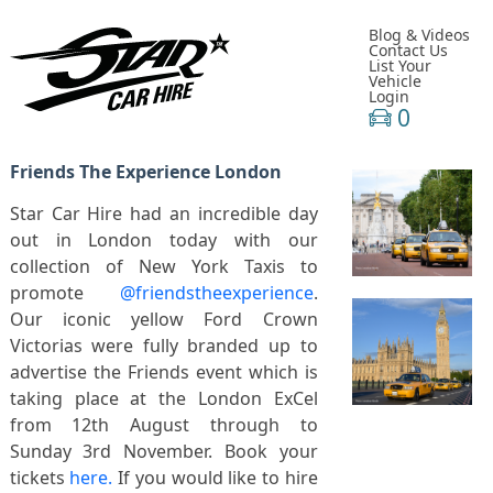
Blog & Videos
Contact Us
List Your
Vehicle
Login
0
Friends The Experience London
Star Car Hire had an incredible day
out in London today with our
collection of New York Taxis to
promote
@friendstheexperience
.
Our iconic yellow Ford Crown
Victorias were fully branded up to
advertise the Friends event which is
taking place at the London ExCel
from 12th August through to
Sunday 3rd November. Book your
tickets
here.
If you would like to hire