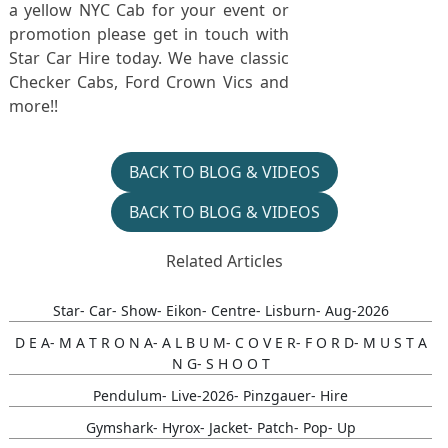
a yellow NYC Cab for your event or
promotion please get in touch with
Star Car Hire today. We have classic
Checker Cabs, Ford Crown Vics and
more!!
BACK TO BLOG & VIDEOS
BACK TO BLOG & VIDEOS
Related Articles
Star- Car- Show- Eikon- Centre- Lisburn- Aug-2026
D E A- M A T R O N A- A L B U M- C O V E R- F O R D- M U S T A
N G- S H O O T
Pendulum- Live-2026- Pinzgauer- Hire
Gymshark- Hyrox- Jacket- Patch- Pop- Up