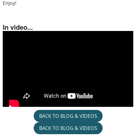
Enjoy!
In video...
BACK TO BLOG & VIDEOS
BACK TO BLOG & VIDEOS