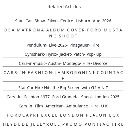
Related Articles
Star- Car- Show- Eikon- Centre- Lisburn- Aug-2026
D E A- M A T R O N A- A L B U M- C O V E R- F O R D- M U S T A
N G- S H O O T
Pendulum- Live-2026- Pinzgauer- Hire
Gymshark- Hyrox- Jacket- Patch- Pop- Up
Cars-in-music- Austin- Montego- Hire- Divorce
C A R S- I N- F A S H I O N- L A M B O R G H I N I- C O U N T A C
H
Star Car Hire Hits the Big Screen with G I A N T
Cars- In- Fashion-1977- Ford Granada- Shoot- London-2025
Cars-in- Film- American- Ambulance- Hire- U K
F O R D C A P R I_ E X C E L_ L O N D O N_ P L A I O N_ E G X
H E Y D U D E_ J E L L Y R O L L_ P R O M O_ P O N T I A C_ F I R E