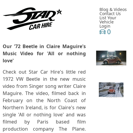
Blog & Videos
Contact Us
List Your
Vehicle
Login
0
Our '72 Beetle in Claire Maguire's
Music Video for 'All or nothing
love'
Check out Star Car Hire's little red
1972 VW Beetle in the new music
video from Singer song writer Claire
Maguire. The video, filmed back in
February on the North Coast of
Northern Ireland, is for Claire's new
single 'All or nothing love' and was
filmed by Paris based film
production company The Plane.