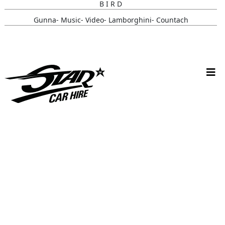
B I R D
Gunna- Music- Video- Lamborghini- Countach
Classic- Cars-in-film-music-video- Sainté
N Y C- Taxi- Hire- Adidas
Cruising_with_ Carmoola
Supernatural- Impala- Wedding- Car- Hire- N I
Youtuber_ Danny_ Aarons_ Optimus_ Prime_ Filming
Perfect- Ted- Matcha- Product- Activation- London- V W-
Beetle- Hire
Brand_ Activation_ Topicals_ Mercedes_280_ Classic_ Car_ Hire
Pink_ Austin_ A40_ Hire_ Charlotte_ Tilbury_x_ Kim_ Catrall
Dodge- R A M- Hire-3 D- Vehicle- Scanning
Supernatural-1967- Chevy- Impala- Wedding- Car- Hire- N I
Chitty_ Chitty_ Bang_ Bang_ Belfast_ City_ Council_ Spring_ Fest
Star- Car- Hire- Ford- Escort- Celebrity- Antiques- Road-trip