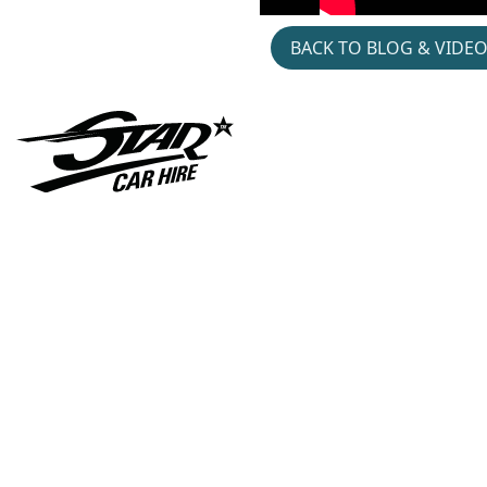
BACK TO BLOG & VIDE
Gymshark- Hyrox-
Jacket- Patch- Pop- Up
Cars-in-music- Austin-
Montego- Hire- Divorce