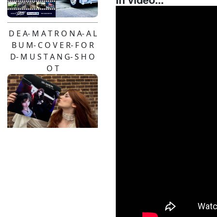
D E A- M A T R O N A- A L
B U M- C O V E R- F O R
D- M U S T A N G- S H O
O T
Pendulum- Live-2026-
Pinzgauer- Hire