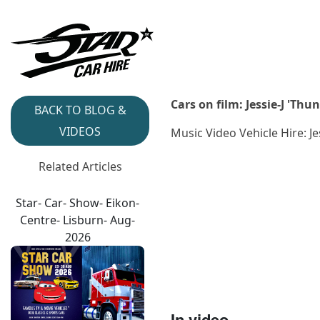
Cars on film: Jessie-J 'Th
BACK TO BLOG &
VIDEOS
Music Video Vehicle Hire: J
Related Articles
Star- Car- Show- Eikon-
Centre- Lisburn- Aug-
2026
In video...