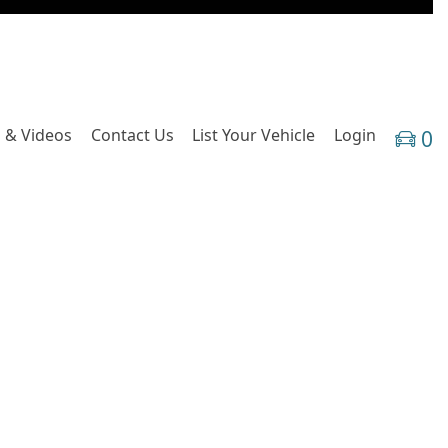
 & Videos
Contact Us
List Your Vehicle
Login
0