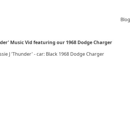
Blog
under' Music Vid featuring our 1968 Dodge Charger
essie J 'Thunder' - car: Black 1968 Dodge Charger