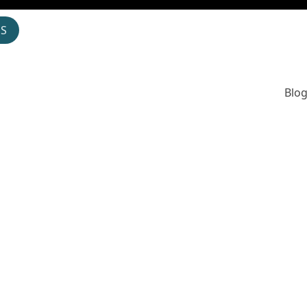
OS
Blog