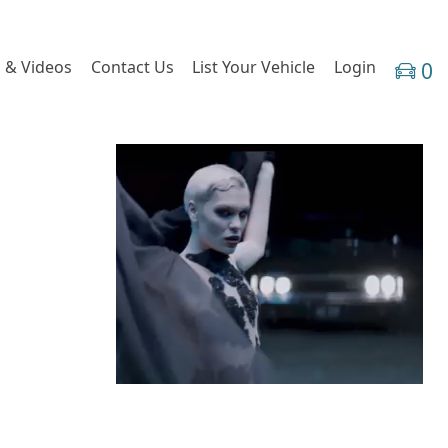
 & Videos
Contact Us
List Your Vehicle
Login
0