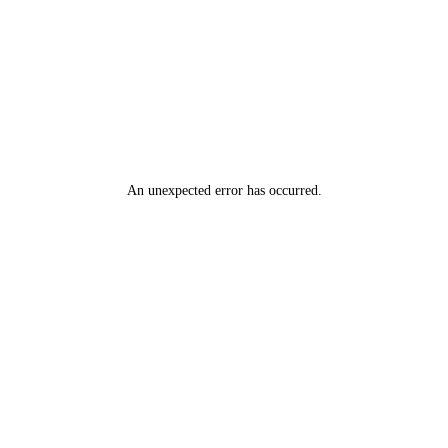
An unexpected error has occurred
.