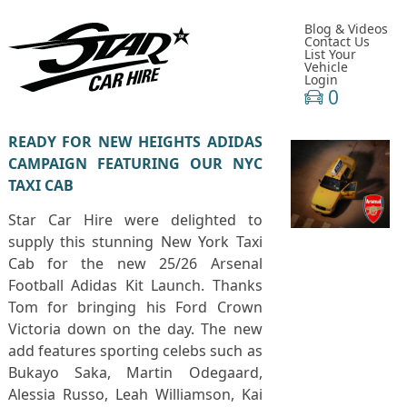
Blog & Videos
Contact Us
List Your
Vehicle
Login
0
READY FOR NEW HEIGHTS ADIDAS
CAMPAIGN FEATURING OUR NYC
TAXI CAB
Star Car Hire were delighted to
supply this stunning New York Taxi
Cab for the new 25/26 Arsenal
Football Adidas Kit Launch. Thanks
Tom for bringing his Ford Crown
Victoria down on the day. The new
add features sporting celebs such as
Bukayo Saka, Martin Odegaard,
Alessia Russo, Leah Williamson, Kai