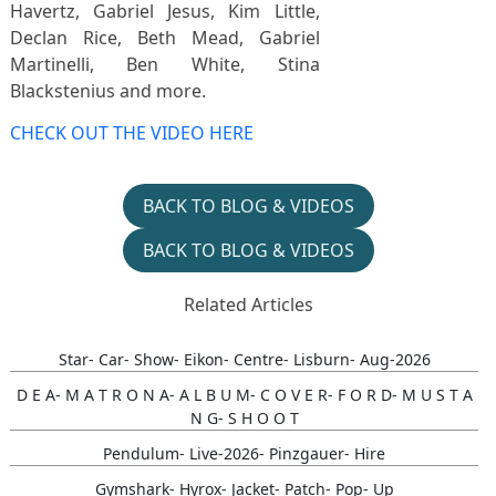
Havertz, Gabriel Jesus, Kim Little,
Declan Rice, Beth Mead, Gabriel
Martinelli, Ben White, Stina
Blackstenius and more.
CHECK OUT THE VIDEO HERE
BACK TO BLOG & VIDEOS
BACK TO BLOG & VIDEOS
Related Articles
Star- Car- Show- Eikon- Centre- Lisburn- Aug-2026
D E A- M A T R O N A- A L B U M- C O V E R- F O R D- M U S T A
N G- S H O O T
Pendulum- Live-2026- Pinzgauer- Hire
Gymshark- Hyrox- Jacket- Patch- Pop- Up