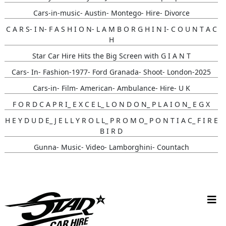
Cars-in-music- Austin- Montego- Hire- Divorce
C A R S- I N- F A S H I O N- L A M B O R G H I N I- C O U N T A C
H
Star Car Hire Hits the Big Screen with G I A N T
Cars- In- Fashion-1977- Ford Granada- Shoot- London-2025
Cars-in- Film- American- Ambulance- Hire- U K
F O R D C A P R I_ E X C E L_ L O N D O N_ P L A I O N_ E G X
H E Y D U D E_ J E L L Y R O L L_ P R O M O_ P O N T I A C_ F I R E
B I R D
Gunna- Music- Video- Lamborghini- Countach
Classic- Cars-in-film-music-video- Sainté
Cruising_with_ Carmoola
Supernatural- Impala- Wedding- Car- Hire- N I
Youtuber_ Danny_ Aarons_ Optimus_ Prime_ Filming