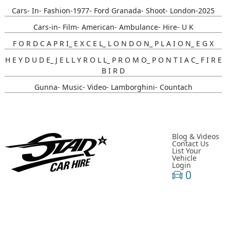
Cars- In- Fashion-1977- Ford Granada- Shoot- London-2025
Cars-in- Film- American- Ambulance- Hire- U K
F O R D C A P R I_ E X C E L_ L O N D O N_ P L A I O N_ E G X
H E Y D U D E_ J E L L Y R O L L_ P R O M O_ P O N T I A C_ F I R E
B I R D
Gunna- Music- Video- Lamborghini- Countach
Classic- Cars-in-film-music-video- Sainté
N Y C- Taxi- Hire- Adidas
Cruising_with_ Carmoola
Blog & Videos
Contact Us
List Your
Supernatural- Impala- Wedding- Car- Hire- N I
Vehicle
Login
Youtuber_ Danny_ Aarons_ Optimus_ Prime_ Filming
0
Perfect- Ted- Matcha- Product- Activation- London- V W-
Beetle- Hire
Brand_ Activation_ Topicals_ Mercedes_280_ Classic_ Car_ Hire
Pink_ Austin_ A40_ Hire_ Charlotte_ Tilbury_x_ Kim_ Catrall