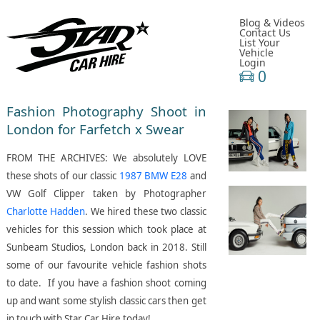
Blog & Videos
Contact Us
List Your
Vehicle
Login
0
Fashion Photography Shoot in
London for Farfetch x Swear
FROM THE ARCHIVES: We absolutely LOVE
these shots of our classic
1987 BMW E28
and
VW Golf Clipper taken by Photographer
Charlotte Hadden
. We hired these two classic
vehicles for this session which took place at
Sunbeam Studios, London back in 2018. Still
some of our favourite vehicle fashion shots
to date. If you have a fashion shoot coming
up and want some stylish classic cars then get
in touch with Star Car Hire today!