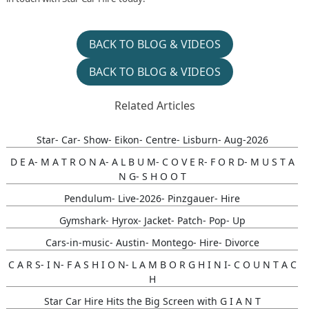
BACK TO BLOG & VIDEOS
BACK TO BLOG & VIDEOS
Related Articles
Star- Car- Show- Eikon- Centre- Lisburn- Aug-2026
D E A- M A T R O N A- A L B U M- C O V E R- F O R D- M U S T A
N G- S H O O T
Pendulum- Live-2026- Pinzgauer- Hire
Gymshark- Hyrox- Jacket- Patch- Pop- Up
Cars-in-music- Austin- Montego- Hire- Divorce
C A R S- I N- F A S H I O N- L A M B O R G H I N I- C O U N T A C
H
Star Car Hire Hits the Big Screen with G I A N T