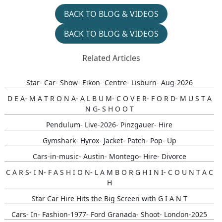
BACK TO BLOG & VIDEOS
BACK TO BLOG & VIDEOS
Related Articles
Star- Car- Show- Eikon- Centre- Lisburn- Aug-2026
D E A- M A T R O N A- A L B U M- C O V E R- F O R D- M U S T A
N G- S H O O T
Pendulum- Live-2026- Pinzgauer- Hire
Gymshark- Hyrox- Jacket- Patch- Pop- Up
Cars-in-music- Austin- Montego- Hire- Divorce
C A R S- I N- F A S H I O N- L A M B O R G H I N I- C O U N T A C
H
Star Car Hire Hits the Big Screen with G I A N T
Cars- In- Fashion-1977- Ford Granada- Shoot- London-2025