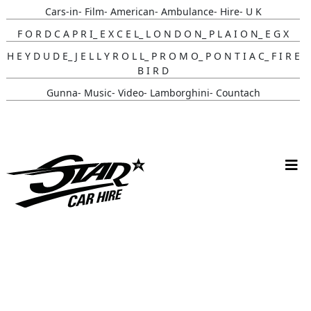
Cars-in- Film- American- Ambulance- Hire- U K
F O R D C A P R I_ E X C E L_ L O N D O N_ P L A I O N_ E G X
H E Y D U D E_ J E L L Y R O L L_ P R O M O_ P O N T I A C_ F I R E
B I R D
Gunna- Music- Video- Lamborghini- Countach
Classic- Cars-in-film-music-video- Sainté
N Y C- Taxi- Hire- Adidas
Cruising_with_ Carmoola
Supernatural- Impala- Wedding- Car- Hire- N I
Youtuber_ Danny_ Aarons_ Optimus_ Prime_ Filming
Perfect- Ted- Matcha- Product- Activation- London- V W-
Beetle- Hire
Brand_ Activation_ Topicals_ Mercedes_280_ Classic_ Car_ Hire
Pink_ Austin_ A40_ Hire_ Charlotte_ Tilbury_x_ Kim_ Catrall
Supernatural-1967- Chevy- Impala- Wedding- Car- Hire- N I