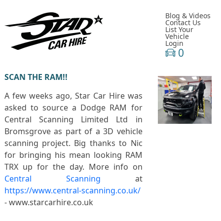
Blog & Videos
Contact Us
List Your
Vehicle
Login
0
SCAN THE RAM!!
A few weeks ago, Star Car Hire was
asked to source a Dodge RAM for
Central Scanning Limited Ltd in
Bromsgrove as part of a 3D vehicle
scanning project. Big thanks to Nic
for bringing his mean looking RAM
TRX up for the day. More info on
Central Scanning
at
https://www.central-scanning.co.uk/
- www.starcarhire.co.uk