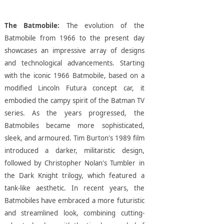
The Batmobile:
The evolution of the
Batmobile from 1966 to the present day
showcases an impressive array of designs
and technological advancements. Starting
with the iconic 1966 Batmobile, based on a
modified Lincoln Futura concept car, it
embodied the campy spirit of the Batman TV
series. As the years progressed, the
Batmobiles became more sophisticated,
sleek, and armoured. Tim Burton's 1989 film
introduced a darker, militaristic design,
followed by Christopher Nolan's Tumbler in
the Dark Knight trilogy, which featured a
tank-like aesthetic. In recent years, the
Batmobiles have embraced a more futuristic
and streamlined look, combining cutting-