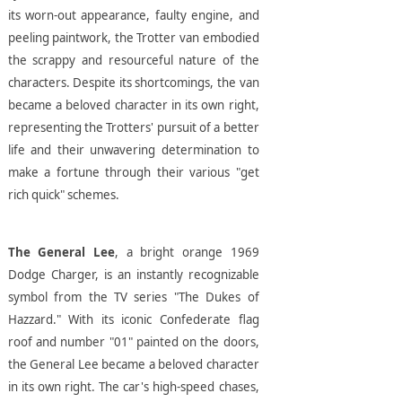
its worn-out appearance, faulty engine, and
peeling paintwork, the Trotter van embodied
the scrappy and resourceful nature of the
characters. Despite its shortcomings, the van
became a beloved character in its own right,
representing the Trotters' pursuit of a better
life and their unwavering determination to
make a fortune through their various "get
rich quick" schemes.
The General Lee
, a bright orange 1969
Dodge Charger, is an instantly recognizable
symbol from the TV series "The Dukes of
Hazzard." With its iconic Confederate flag
roof and number "01" painted on the doors,
the General Lee became a beloved character
in its own right. The car's high-speed chases,