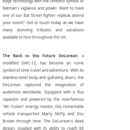
edge technology with the timeless symbol of
Batman's vigilance and power. Want to have
one of our Bat Street fighter replicas attend
your event? Get in touch today as we have
many stunning tributes and variations
available to hire throughout the UK.
The Back to the Future DeLorean
, a
modified DMC-12, has become an iconic
symbol of time travel and adventure. With its
stainless-steel body and gull-wing doors, the
DeLorean captured the imagination of
audiences worldwide. Equipped with a flux
capacitor and powered by the now-famous
"Mr. Fusion" energy reactor, this remarkable
vehicle transported Marty McFly and Doc
Brown through time. The DeLorean's sleek
design, coupled with its ability to reach 88