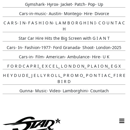
Gymshark- Hyrox- Jacket- Patch- Pop- Up
Cars-in-music- Austin- Montego- Hire- Divorce
C A R S- I N- F A S H I O N- L A M B O R G H I N I- C O U N T A C
H
Star Car Hire Hits the Big Screen with G I A N T
Cars- In- Fashion-1977- Ford Granada- Shoot- London-2025
Cars-in- Film- American- Ambulance- Hire- U K
F O R D C A P R I_ E X C E L_ L O N D O N_ P L A I O N_ E G X
H E Y D U D E_ J E L L Y R O L L_ P R O M O_ P O N T I A C_ F I R E
B I R D
Gunna- Music- Video- Lamborghini- Countach
Classic- Cars-in-film-music-video- Sainté
N Y C- Taxi- Hire- Adidas
Cruising_with_ Carmoola
Supernatural- Impala- Wedding- Car- Hire- N I