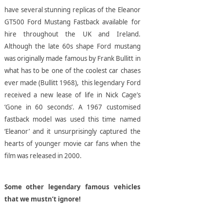
have several stunning replicas of the Eleanor
GT500 Ford Mustang Fastback available for
hire throughout the UK and Ireland.
Although the late 60s shape Ford mustang
was originally made famous by Frank Bullitt in
what has to be one of the coolest car chases
ever made (Bullitt 1968), this legendary Ford
received a new lease of life in Nick Cage’s
‘Gone in 60 seconds’. A 1967 customised
fastback model was used this time named
‘Eleanor’ and it unsurprisingly captured the
hearts of younger movie car fans when the
film was released in 2000.
Some other legendary famous vehicles
that we mustn’t ignore!