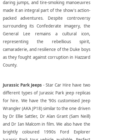
daring jumps, and tire-smoking manoeuvres
made it an integral part of the show's action-
packed adventures. Despite controversy
surrounding its Confederate imagery, the
General Lee remains a cultural icon,
representing the rebellious spirit,
camaraderie, and resilience of the Duke boys
as they fought against corruption in Hazzard
County.
Jurassic Park Jeeps
- Star Car Hire have two
different types of Jurassic Park jeep replicas
for hire. We have the ‘90s customised Jeep
Wrangler (AKA JP18) similar to the one driven
by Dr Ellie Sattler, Dr Alan Grant (Sam Neill)
and Dr Ian Malcom in film. We also have the
brightly coloured 1990s Ford Explorer
Jurassic Park tour vehicle available. Perfect