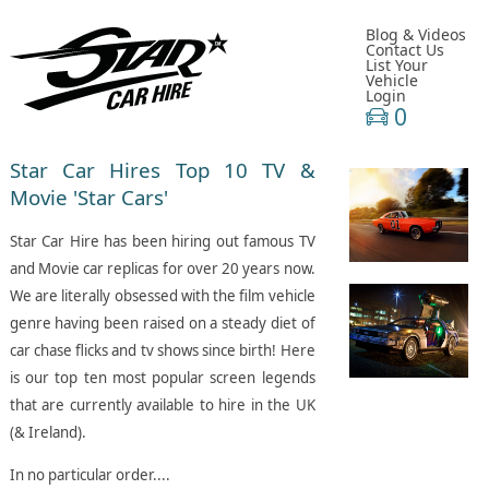
Blog & Videos
Contact Us
List Your
Vehicle
Login
0
Star
Car Hires Top 10 TV &
Movie 'Star Cars'
Star Car Hire has been hiring out famous TV
and Movie car replicas for over 20 years now.
We are literally obsessed with the film vehicle
genre having been raised on a steady diet of
car chase flicks and tv shows since birth! Here
is our top ten most popular screen legends
that are currently available to hire in the UK
(& Ireland).
In no particular order....