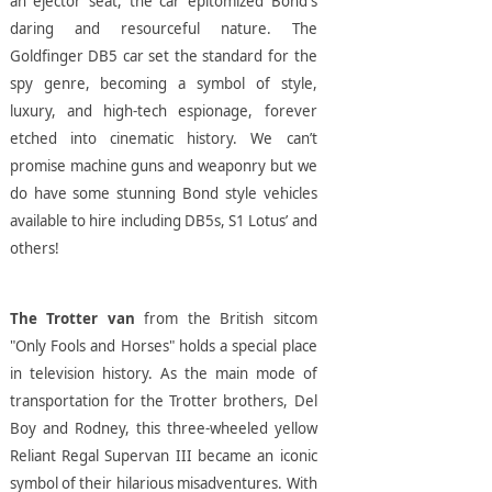
an ejector seat, the car epitomized Bond's
daring and resourceful nature. The
Goldfinger DB5 car set the standard for the
spy genre, becoming a symbol of style,
luxury, and high-tech espionage, forever
etched into cinematic history. We can’t
promise machine guns and weaponry but we
do have some stunning Bond style vehicles
available to hire including DB5s, S1 Lotus’ and
others!
The Trotter van
from the British sitcom
"Only Fools and Horses" holds a special place
in television history. As the main mode of
transportation for the Trotter brothers, Del
Boy and Rodney, this three-wheeled yellow
Reliant Regal Supervan III became an iconic
symbol of their hilarious misadventures. With