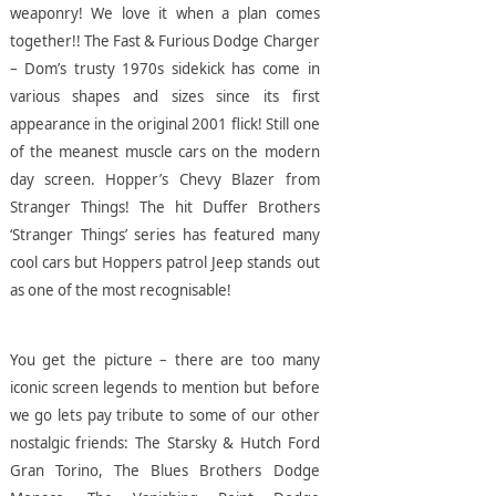
weaponry! We love it when a plan comes
together!!
The Fast & Furious Dodge Charger
– Dom’s trusty 1970s sidekick has come in
various shapes and sizes since its first
appearance in the original 2001 flick! Still one
of the meanest muscle cars on the modern
day screen.
Hopper’s Chevy Blazer from
Stranger Things! The hit Duffer Brothers
‘Stranger Things’ series has featured many
cool cars but Hoppers patrol Jeep stands out
as one of the most recognisable!
You get the picture – there are too many
iconic screen legends to mention but before
we go lets pay tribute to some of our other
nostalgic friends: The Starsky & Hutch Ford
Gran Torino, The Blues Brothers Dodge