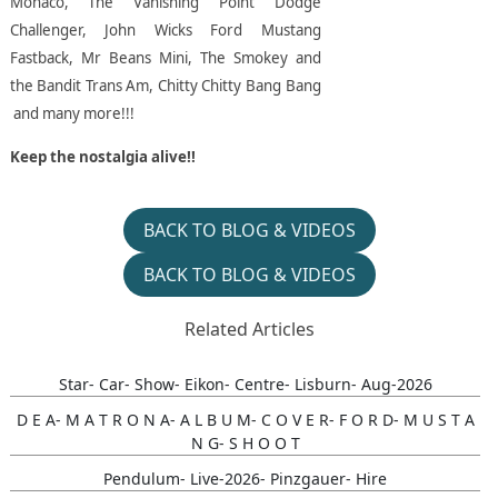
Monaco, The Vanishing Point Dodge
Challenger, John Wicks Ford Mustang
Fastback, Mr Beans Mini, The Smokey and
the Bandit Trans Am, Chitty Chitty Bang Bang
and many more!!!
Keep the nostalgia alive!!
BACK TO BLOG & VIDEOS
BACK TO BLOG & VIDEOS
Related Articles
Star- Car- Show- Eikon- Centre- Lisburn- Aug-2026
D E A- M A T R O N A- A L B U M- C O V E R- F O R D- M U S T A
N G- S H O O T
Pendulum- Live-2026- Pinzgauer- Hire