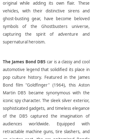
original while adding its own flair. These
vehicles, with their distinctive sirens and
ghost-busting gear, have become beloved
symbols of the Ghostbusters universe,
capturing the spirit of adventure and
supernatural heroism.
The James Bond DB5
car is a classy and cool
automotive legend that solidified its place in
pop culture history. Featured in the James
Bond film "Goldfinger" (1964), this Aston
Martin DB5 became synonymous with the
iconic spy character. The sleek silver exterior,
sophisticated gadgets, and timeless elegance
of the DB5 captured the imagination of
audiences worldwide. Equipped with
retractable machine guns, tire slashers, and