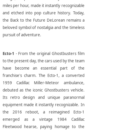
miles per hour, made it instantly recognizable
and etched into pop culture history. Today,
the Back to the Future DeLorean remains a
beloved symbol of nostalgia and the timeless
pursuit of adventure.
Ecto-1
- From the original Ghostbusters film
to the present day, the cars used by the team
have become an essential part of the
franchise's charm. The Ecto-1, a converted
1959 Cadillac Miller-Meteor ambulance,
debuted as the iconic Ghostbusters vehicle.
Its retro design and unique paranormal
equipment made it instantly recognizable. In
the 2016 reboot, a reimagined Ecto-1
emerged as a vintage 1984 Cadillac
Fleetwood hearse, paying homage to the