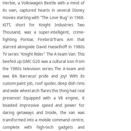
Herbie, a Volkswagen Beetle with a mind of
its own, captured hearts in several Disney
movies starting with "The Love Bug" in 1968.
KITT, short for Knight Industries Two
Thousand, was a super-intelligent, crime-
fighting Pontiac Firebird/Trans Am that
starred alongside David Hasselhoff in 1980s
TV series "Knight Rider"
The A-team Van: This
beefed up GMC G20 was a cultural icon from
the 1980s television series The A-team and
was BA Barracus’ pride and joy! With its
custom paint job, roof spoiler, deep dish rims
and wide wheel arch flares this thing had real
presence! Equipped with a V8 engine, it
boasted impressive speed and power for
daring getaways and Inside, the van was
transformed into a mobile command centre,
complete with high-tech gadgets and