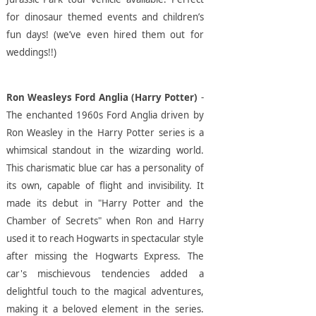
for dinosaur themed events and children’s
fun days! (we’ve even hired them out for
weddings!!)
Ron Weasleys Ford Anglia (Harry Potter)
-
The enchanted 1960s Ford Anglia driven by
Ron Weasley in the Harry Potter series is a
whimsical standout in the wizarding world.
This charismatic blue car has a personality of
its own, capable of flight and invisibility. It
made its debut in "Harry Potter and the
Chamber of Secrets" when Ron and Harry
used it to reach Hogwarts in spectacular style
after missing the Hogwarts Express. The
car's mischievous tendencies added a
delightful touch to the magical adventures,
making it a beloved element in the series.