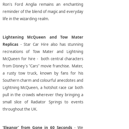
Ron's Ford Anglia remains an enchanting
reminder of the blend of magic and everyday
life in the wizarding realm.
Lightening McQueen and Tow Mater
Replicas
- Star Car Hire also has stunning
recreations of Tow Mater and Lightning
McQueen for hire - both central characters
from Disney's "Cars" movie franchise. Mater,
a rusty tow truck, known by fans for his
Southern charm and colourful anecdotes and
Lightning McQueen, a hotshot race car both
pull in the crowds wherever they bringing a
small slice of Radiator Springs to events
throughout the UK.
‘Eleanor’ from Gone in 60 Seconds
- We